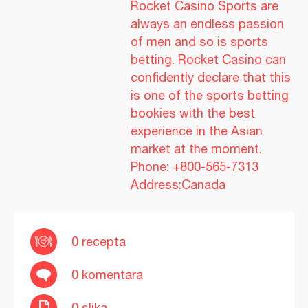
Rocket Casino Sports are
always an endless passion
of men and so is sports
betting. Rocket Casino can
confidently declare that this
is one of the sports betting
bookies with the best
experience in the Asian
market at the moment.
Phone: +800-565-7313
Address:Canada
0 recepta
0 komentara
0 slika