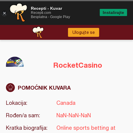
Recepti - Kuvar
Instalirajte
Recepti.com
Besplatna - Google Play
Ulogujte se
RocketCasino
POMOĆNIK KUVARA
Lokacija:
Canada
Rođen/a sam:
NaN-NaN-NaN
Kratka biografija:
Online sports betting at