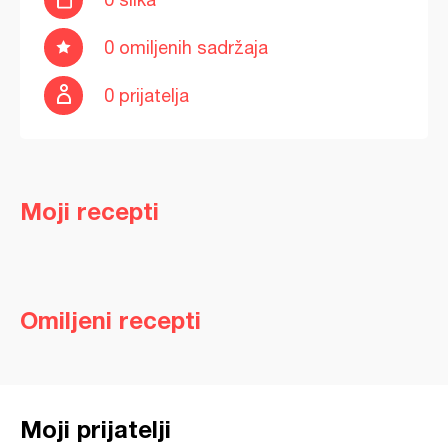
0 omiljenih sadržaja
0 prijatelja
Moji recepti
Omiljeni recepti
Moji prijatelji