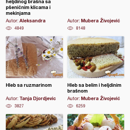
heljdinog brašna sa
pšeničnim klicama i
mekinjama
Aleksandra
Mubera Živojević
Autor:
Autor:
4849
8148
Hleb sa ruzmarinom
Hleb sa belim i heljdinim
brašnom
Tanja Djordjevic
Mubera Živojević
Autor:
Autor:
3827
6259