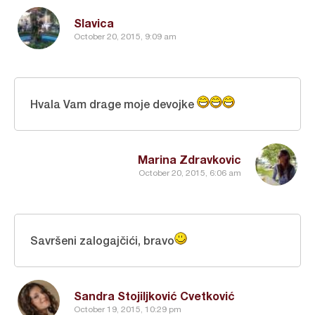
Slavica
October 20, 2015, 9:09 am
Hvala Vam drage moje devojke
Marina Zdravkovic
October 20, 2015, 6:06 am
Savršeni zalogajčići, bravo
Sandra Stojiljković Cvetković
October 19, 2015, 10:29 pm