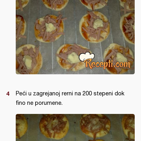
Peći u zagrejanoj rerni na 200 stepeni dok
fino ne porumene.