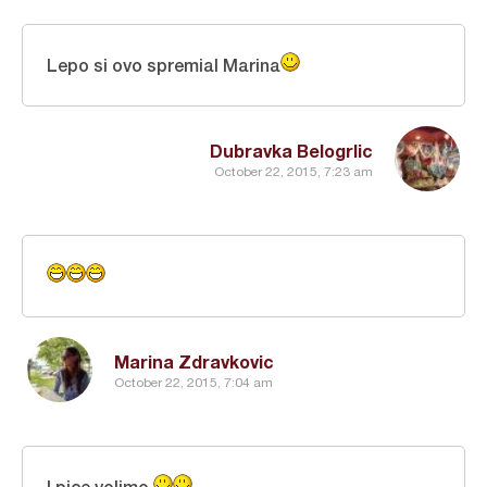
Lepo si ovo spremial Marina
Dubravka Belogrlic
October 22, 2015, 7:23 am
Marina Zdravkovic
October 22, 2015, 7:04 am
I pice volimo