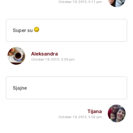
October 19, 2015, 5:11 pm
Super su
Aleksandra
October 19, 2015, 5:03 pm
Sjajne
Tijana
October 19, 2015, 5:02 pm