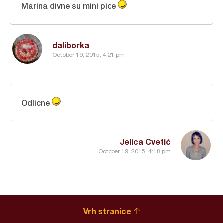
Marina divne su mini pice
daliborka
October 19, 2015, 4:21 pm
Odlicne
Jelica Cvetić
October 19, 2015, 4:18 pm
Vrh stranice