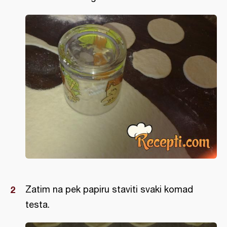
Zatim na pek papiru staviti svaki komad
testa.