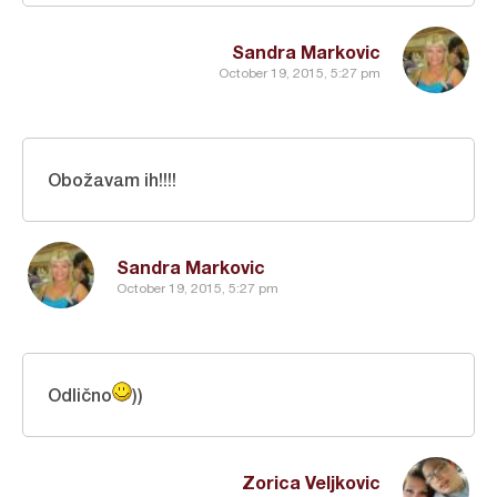
Sandra Markovic
October 19, 2015, 5:27 pm
Obožavam ih!!!!
Sandra Markovic
October 19, 2015, 5:27 pm
Odlično
))
Zorica Veljkovic