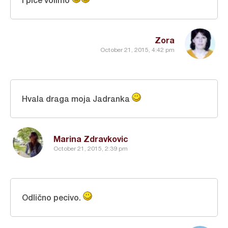
Zora
October 21, 2015, 4:42 pm
Hvala draga moja Jadranka
Marina Zdravkovic
October 21, 2015, 2:39 pm
Odlično pecivo.