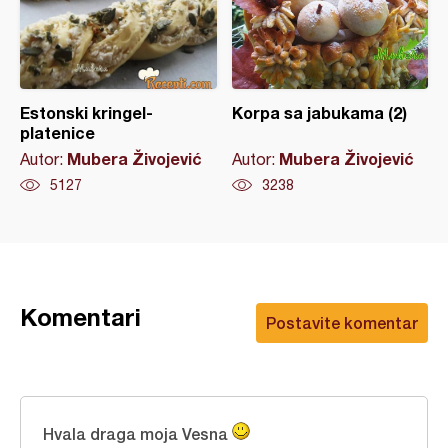
Estonski kringel-
Korpa sa jabukama (2)
platenice
Mubera Živojević
Mubera Živojević
Autor:
Autor:
5127
3238
Komentari
Postavite komentar
Hvala draga moja Vesna