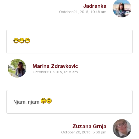
Jadranka
October 21, 2015, 10:48 am
Marina Zdravkovic
October 21, 2015, 6:15 am
Njam, njam
Zuzana Grnja
October 20, 2015, 3:36 pm