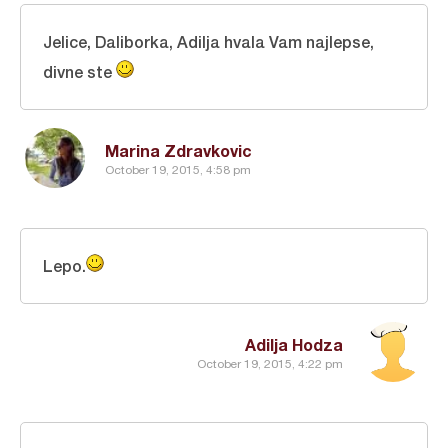
Jelice, Daliborka, Adilja hvala Vam najlepse,
divne ste
Marina Zdravkovic
October 19, 2015, 4:58 pm
Lepo.
Adilja Hodza
October 19, 2015, 4:22 pm