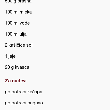
500 g brašna
100 ml mleka
100 ml vode
100 ml ulja
2 kašičice soli
1 jaje
20 g kvasca
Za nadev:
po potrebi kečapa
po potrebi origano