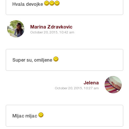
Hvala devojke
Marina Zdravkovic
October 20, 2015, 10:42 am
Super su, omiljene
Jelena
October 20, 2015, 10:27 am
Mljac mljac