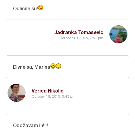
Odlicne su!
Jadranka Tomasevic
October 19, 2015, 7:51 pm
Divne su, Marina
Verica Nikolić
October 19, 2015, 5:43 pm
Obožavam ih!!!!