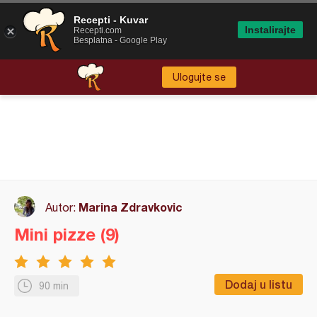
Recepti - Kuvar
Instalirajte
Recepti.com
Besplatna - Google Play
Ulogujte se
Marina Zdravkovic
Autor:
Mini pizze (9)
Dodaj u listu
90 min