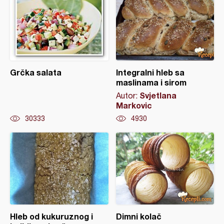
Grčka salata
Integralni hleb sa
maslinama i sirom
Svjetlana
Autor:
Markovic
30333
4930
Hleb od kukuruznog i
Dimni kolač