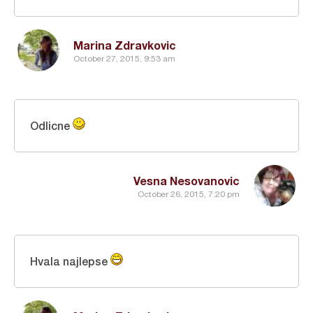
Marina Zdravkovic
October 27, 2015, 9:53 am
Odlicne
Vesna Nesovanovic
October 26, 2015, 7:20 pm
Hvala najlepse