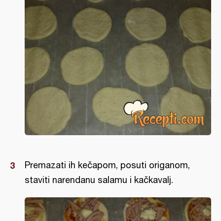
Premazati ih kečapom, posuti origanom,
staviti narendanu salamu i kačkavalj.