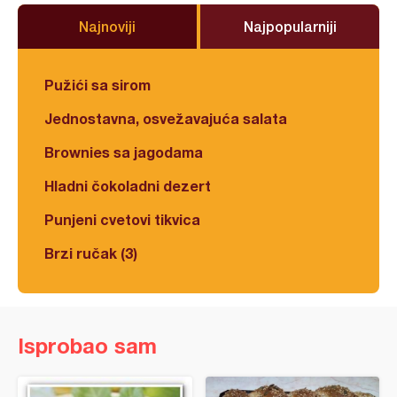
Najnoviji
Najpopularniji
Pužići sa sirom
Jednostavna, osvežavajuća salata
Brownies sa jagodama
Hladni čokoladni dezert
Punjeni cvetovi tikvica
Brzi ručak (3)
Isprobao sam