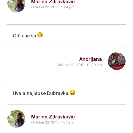
Marina Zdravkovic
October 22, 2015, 1:34 pm
Odlicne su
Andrijana
October 22, 2015, 12:29 pm
Hvala najlepse Dubravka
Marina Zdravkovic
October 22, 2015, 10:59 am