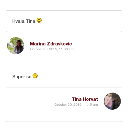
Hvala Tina
Marina Zdravkovic
October 20, 2015, 11:30 am
Super su
Tina Horvat
October 20, 2015, 11:15 am