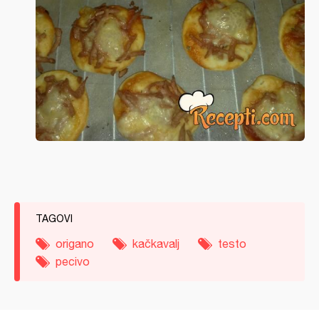
TAGOVI
origano
kačkavalj
testo
pecivo