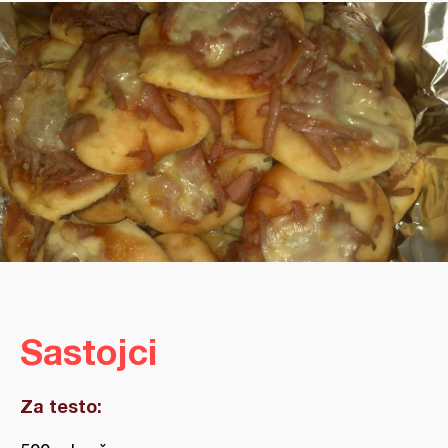
Sastojci
Za testo: