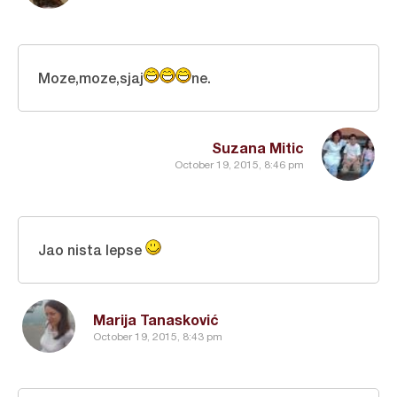
Moze,moze,sjaj
ne.
Suzana Mitic
October 19, 2015, 8:46 pm
Jao nista lepse
Marija Tanasković
October 19, 2015, 8:43 pm