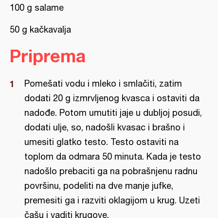
100 g salame
50 g kačkavalja
Priprema
Pomešati vodu i mleko i smlačiti, zatim
dodati 20 g izmrvljenog kvasca i ostaviti da
nadođe. Potom umutiti jaje u dubljoj posudi,
dodati ulje, so, nadošli kvasac i brašno i
umesiti glatko testo. Testo ostaviti na
toplom da odmara 50 minuta. Kada je testo
nadošlo prebaciti ga na pobrašnjenu radnu
površinu, podeliti na dve manje jufke,
premesiti ga i razviti oklagijom u krug. Uzeti
čašu i vaditi krugove.